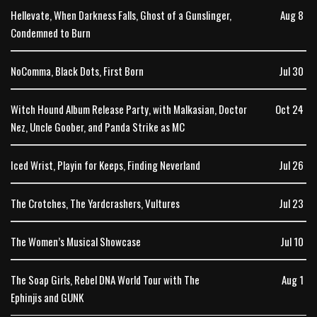
Hellevate, When Darkness Falls, Ghost of a Gunslinger,
Aug 8
Condemned to Burn
NoComma, Black Dots, First Born
Jul 30
Witch Hound Album Release Party, with Malkasian, Doctor
Oct 24
Nez, Uncle Goober, and Panda Strike as MC
Iced Wrist, Playin for Keeps, Finding Neverland
Jul 26
The Crotches, The Yardcrashers, Vultures
Jul 23
The Women’s Musical Showcase
Jul 10
The Soap Girls, Rebel DNA World Tour with The
Aug 1
Ephinjis and GUNK