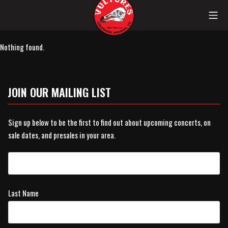
Skip
Mob
to
content
Vultures
Nothing found.
JOIN OUR MAILING LIST
Sign up below to be the first to find out about upcoming concerts, on
sale dates, and presales in your area.
Last Name