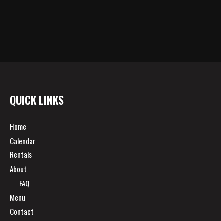
QUICK LINKS
Home
Calendar
Rentals
About
FAQ
Menu
Contact