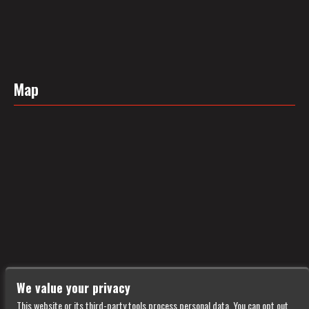
Map
We value your privacy
This website or its third-party tools process personal data. You can opt out