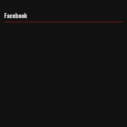
Facebook