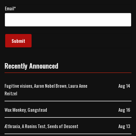
Email
*
Recently Announced
Fugitive visions, Aaron Nobel Brown, Laura Anne
Aug 14
Reitzel
Wax Monkey, Gangstead
Aug 16
Æthraxia, A Ronins Test, Seeds of Descent
Aug 13