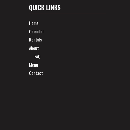
QUICK LINKS
Home
Calendar
Rentals
About
FAQ
Menu
Contact