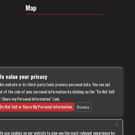
Map
e value your privacy
his website or its third-party tools process personal data. You can opt
ut of the sale of your personal information by clicking on the "Do Not Sell
r Share my Personal Information" Link.
Do Not Sell or Share My Personal Information
Dismiss
We use cookies on our website to give you the most relevant experience by