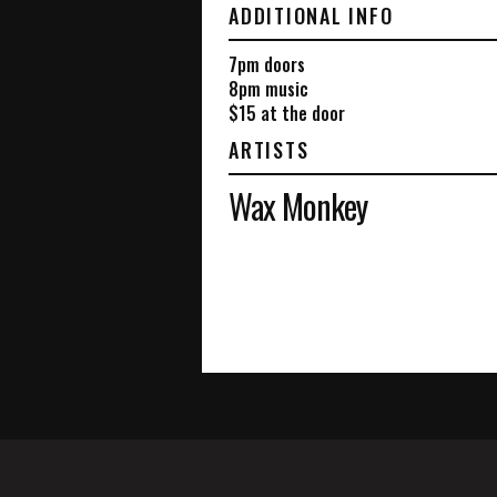
ADDITIONAL INFO
7pm doors
8pm music
$15 at the door
ARTISTS
Wax Monkey