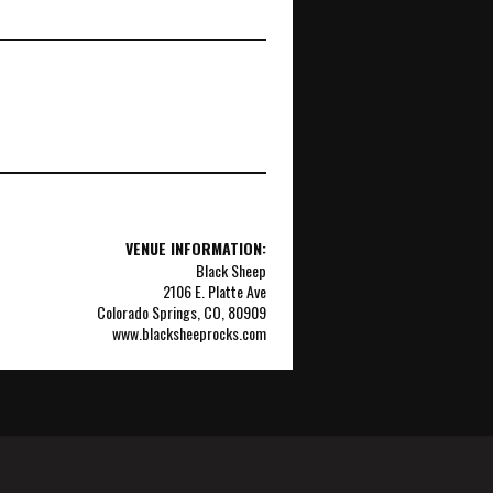
VENUE INFORMATION:
Black Sheep
2106 E. Platte Ave
Colorado Springs, CO, 80909
www.blacksheeprocks.com