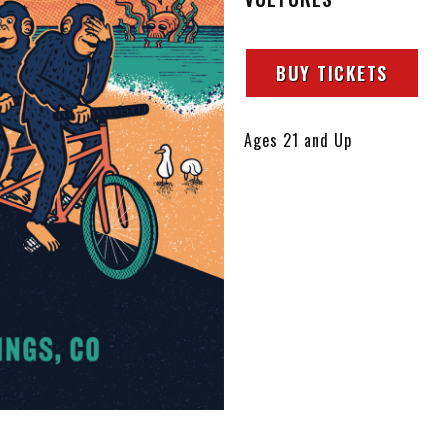
BUY TICKETS
Ages 21 and Up