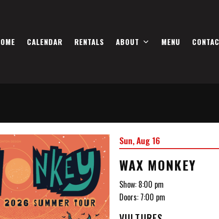
HOME
CALENDAR
RENTALS
ABOUT
MENU
CONTA
Sun, Aug 16
WAX MONKEY
Show: 8:00 pm
Doors:
7:00 pm
VULTURES