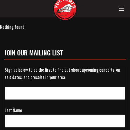
Skip
Mob
to
content
Vultures
Nothing found.
JOIN OUR MAILING LIST
Sign up below to be the first to find out about upcoming concerts, on
sale dates, and presales in your area.
Last Name