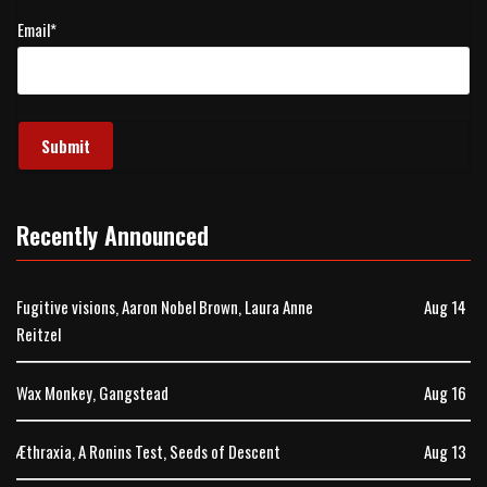
Email
*
Recently Announced
Fugitive visions, Aaron Nobel Brown, Laura Anne
Aug 14
Reitzel
Wax Monkey, Gangstead
Aug 16
Æthraxia, A Ronins Test, Seeds of Descent
Aug 13