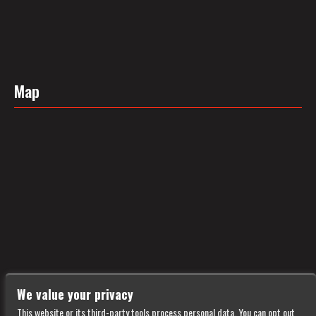
Map
We value your privacy
This website or its third-party tools process personal data. You can opt out