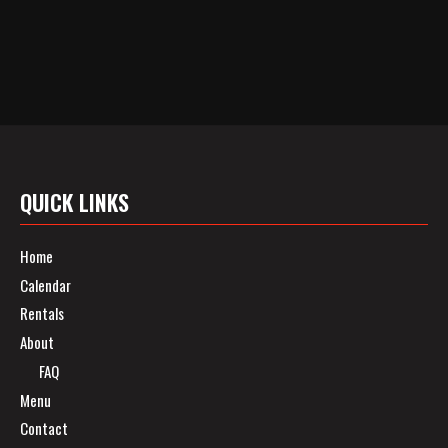
QUICK LINKS
Home
Calendar
Rentals
About
FAQ
Menu
Contact