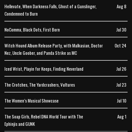
Hellevate, When Darkness Falls, Ghost of a Gunslinger,
Aug 8
Condemned to Burn
NoComma, Black Dots, First Born
Jul 30
Witch Hound Album Release Party, with Malkasian, Doctor
Oct 24
Nez, Uncle Goober, and Panda Strike as MC
Iced Wrist, Playin for Keeps, Finding Neverland
Jul 26
The Crotches, The Yardcrashers, Vultures
Jul 23
The Women’s Musical Showcase
Jul 10
The Soap Girls, Rebel DNA World Tour with The
Aug 1
Ephinjis and GUNK