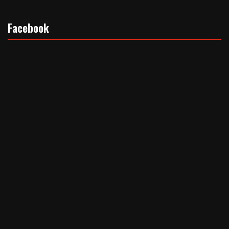
Facebook