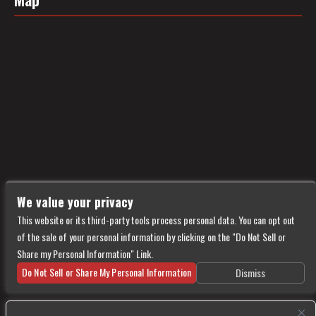
We value your privacy
This website or its third-party tools process personal data. You can opt out
of the sale of your personal information by clicking on the "Do Not Sell or
Share my Personal Information" Link.
Do Not Sell or Share My Personal Information
Dismiss
Copyright © 2026
Vultures
— powered by Ticketweb