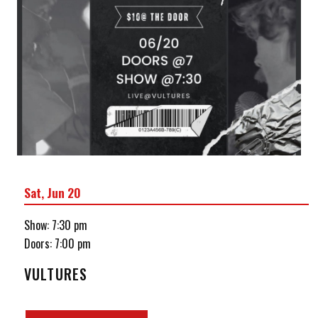
Sat, Jun 20
Show: 7:30 pm
Doors:
7:00 pm
VULTURES