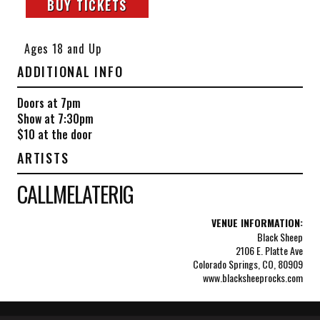
BUY TICKETS
Ages 18 and Up
ADDITIONAL INFO
Doors at 7pm
Show at 7:30pm
$10 at the door
ARTISTS
CALLMELATERIG
VENUE INFORMATION:
Black Sheep
2106 E. Platte Ave
Colorado Springs, CO, 80909
www.blacksheeprocks.com