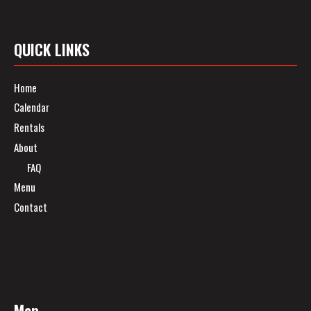
QUICK LINKS
Home
Calendar
Rentals
About
FAQ
Menu
Contact
Map