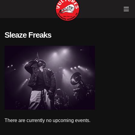
Skip
Mob
to
content
Vultures
Sleaze Freaks
There are currently no upcoming events.