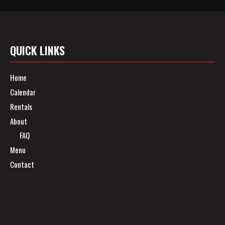
QUICK LINKS
Home
Calendar
Rentals
About
FAQ
Menu
Contact