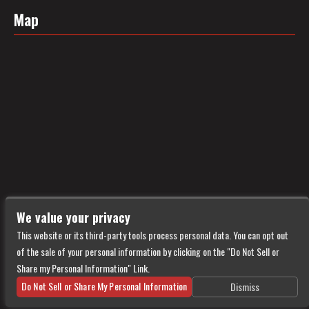
Map
We value your privacy
This website or its third-party tools process personal data. You can opt out
of the sale of your personal information by clicking on the "Do Not Sell or
Share my Personal Information" Link.
Do Not Sell or Share My Personal Information
Dismiss