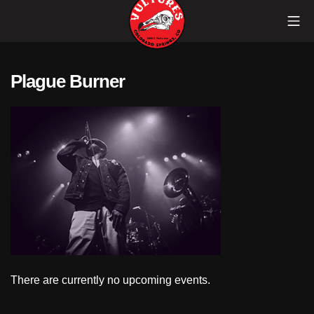
Skip
Mob
to
content
Vultures
Plague Burner
There are currently no upcoming events.