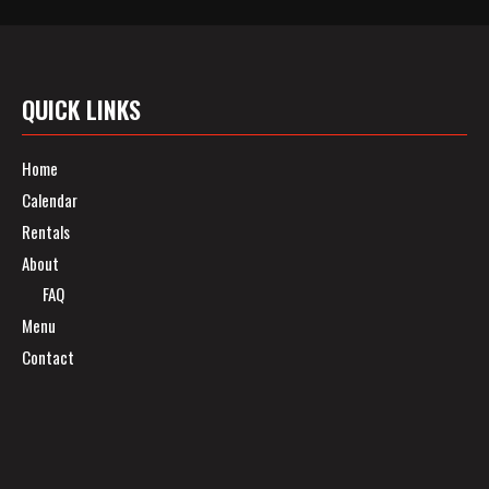
QUICK LINKS
Home
Calendar
Rentals
About
FAQ
Menu
Contact