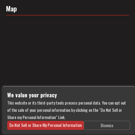
Map
We value your privacy
This website or its third-party tools process personal data. You can opt out
of the sale of your personal information by clicking on the "Do Not Sell or
Share my Personal Information" Link.
Do Not Sell or Share My Personal Information
Dismiss