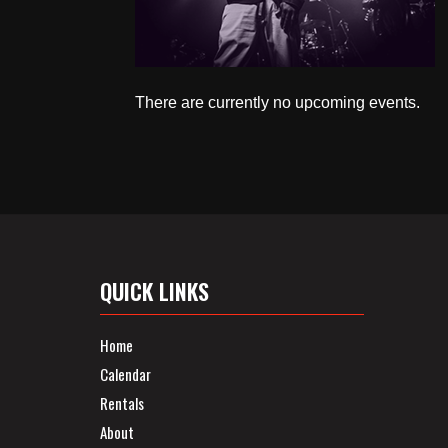
There are currently no upcoming events.
QUICK LINKS
Home
Calendar
Rentals
About