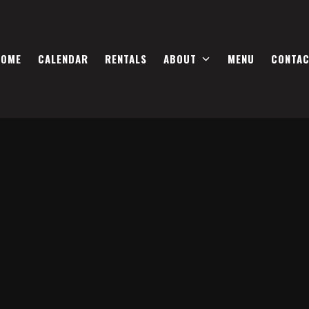
HOME
CALENDAR
RENTALS
ABOUT
MENU
CONTA