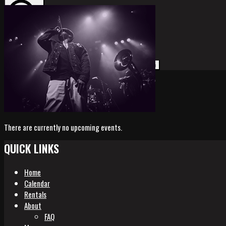
Search
Search
for:
There are currently no upcoming events.
QUICK LINKS
Home
Calendar
Rentals
About
FAQ