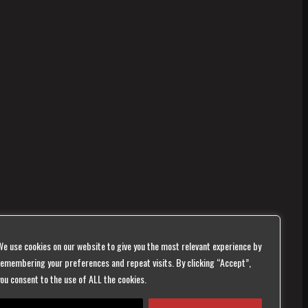
We use cookies on our website to give you the most relevant experience by
remembering your preferences and repeat visits. By clicking “Accept”,
you consent to the use of ALL the cookies.
te is monitored,