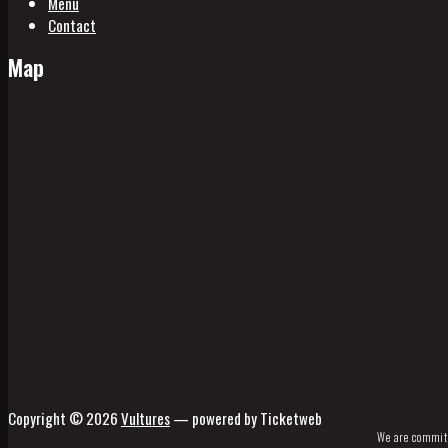
Menu
Contact
Map
Copyright © 2026
Vultures
— powered by Ticketweb
We are committe