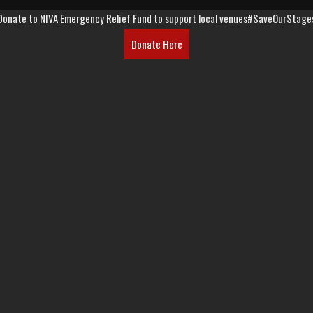
Donate to NIVA Emergency Relief Fund to support local venues
#SaveOurStage
Donate Here