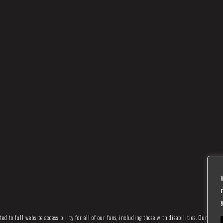
d to full website accessibility for all of our fans, including those with disabilities. Our websi