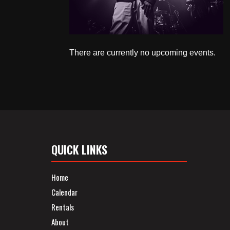
There are currently no upcoming events.
QUICK LINKS
Home
Calendar
Rentals
About