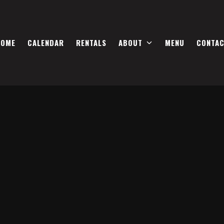
HOME
CALENDAR
RENTALS
ABOUT
MENU
CONTA