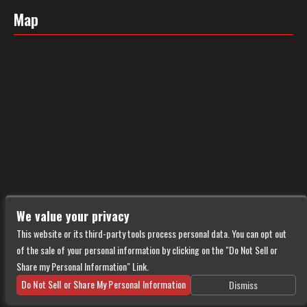
Map
We value your privacy
This website or its third-party tools process personal data. You can opt out
of the sale of your personal information by clicking on the "Do Not Sell or
Share my Personal Information" Link.
Do Not Sell or Share My Personal Information
Dismiss