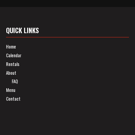
QUICK LINKS
Home
Calendar
Rentals
About
FAQ
Menu
Contact