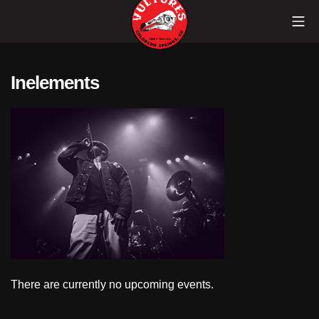
Skip
Mob
to
content
Vultures
Inelements
There are currently no upcoming events.