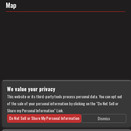
Map
We value your privacy
This website or its third-party tools process personal data. You can opt out
of the sale of your personal information by clicking on the "Do Not Sell or
Share my Personal Information" Link.
Do Not Sell or Share My Personal Information
Dismiss