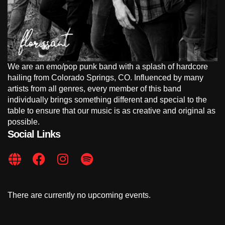
We are an emo/pop punk band with a splash of hardcore
hailing from Colorado Springs, CO. Influenced by many
artists from all genres, every member of this band
individually brings something different and special to the
table to ensure that our music is as creative and original as
possible.
Social Links
There are currently no upcoming events.