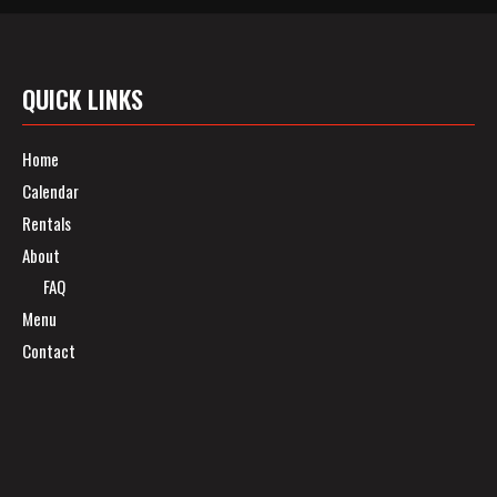
QUICK LINKS
Home
Calendar
Rentals
About
FAQ
Menu
Contact