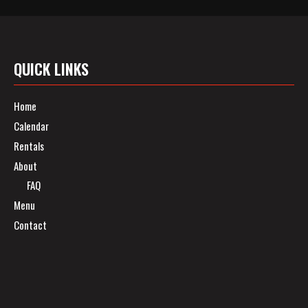
QUICK LINKS
Home
Calendar
Rentals
About
FAQ
Menu
Contact