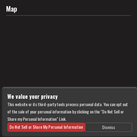
Map
We value your privacy
This website or its third-party tools process personal data. You can opt out
of the sale of your personal information by clicking on the "Do Not Sell or
Share my Personal Information" Link.
Do Not Sell or Share My Personal Information
Dismiss