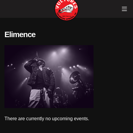
Skip
Mob
to
content
Vultures
Elimence
There are currently no upcoming events.