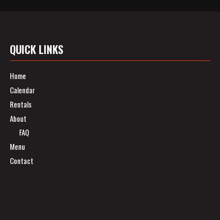
QUICK LINKS
Home
Calendar
Rentals
About
FAQ
Menu
Contact