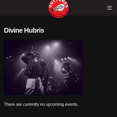
Skip
Mob
to
content
Vultures
Divine Hubris
There are currently no upcoming events.