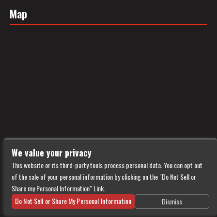
Map
We value your privacy
This website or its third-party tools process personal data. You can opt out
of the sale of your personal information by clicking on the "Do Not Sell or
Share my Personal Information" Link.
Do Not Sell or Share My Personal Information
Dismiss