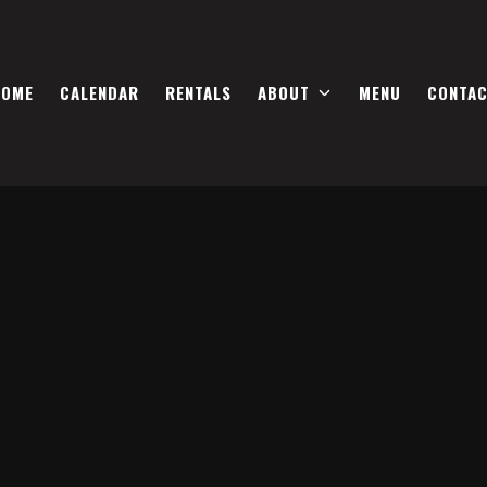
HOME
CALENDAR
RENTALS
ABOUT
MENU
CONTA