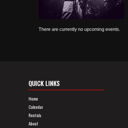
There are currently no upcoming events.
QUICK LINKS
Home
Calendar
Rentals
About