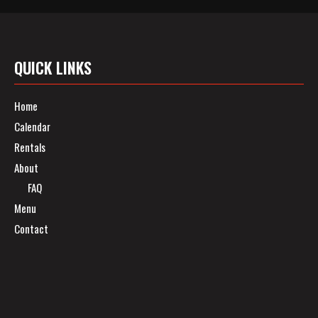
QUICK LINKS
Home
Calendar
Rentals
About
FAQ
Menu
Contact