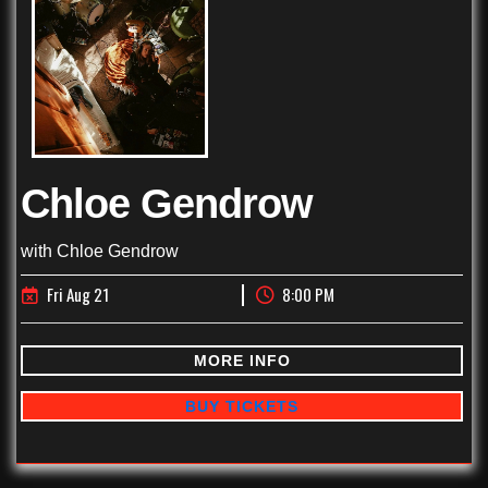
Chloe Gendrow
with
Chloe Gendrow
Fri Aug 21
8:00 PM
MORE INFO
BUY TICKETS