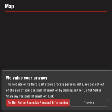
Map
We value your privacy
This website or its third-party tools process personal data. You can opt out
of the sale of your personal information by clicking on the "Do Not Sell or
Share my Personal Information" Link.
Do Not Sell or Share My Personal Information
Dismiss