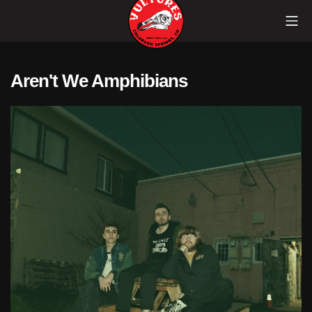
Skip
Mob
to
content
Vultures
Aren't We Amphibians