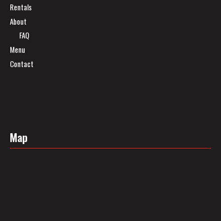
Rentals
About
FAQ
Menu
Contact
Map