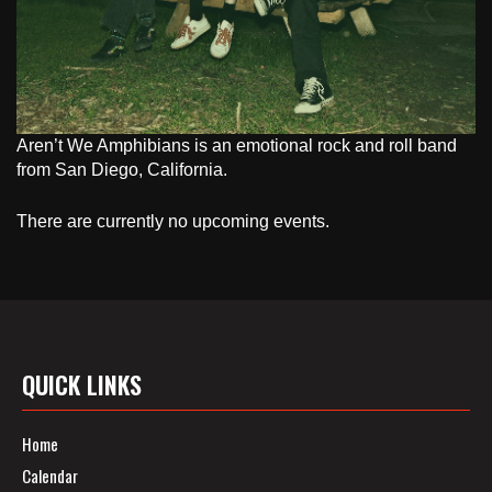
Aren’t We Amphibians is an emotional rock and roll band
from San Diego, California.
There are currently no upcoming events.
QUICK LINKS
Home
Calendar