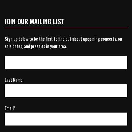
JOIN OUR MAILING LIST
Sign up below to be the first to find out about upcoming concerts, on
sale dates, and presales in your area.
Last Name
Email
*