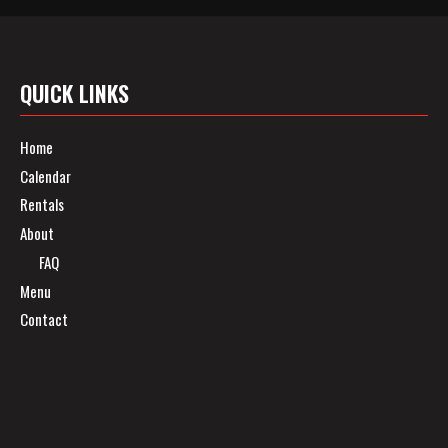
QUICK LINKS
Home
Calendar
Rentals
About
FAQ
Menu
Contact