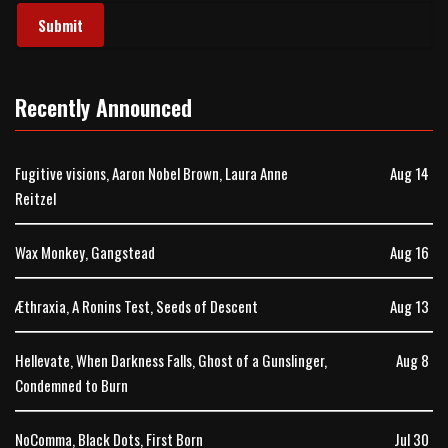
Recently Announced
Fugitive visions, Aaron Nobel Brown, Laura Anne
Aug 14
Reitzel
Wax Monkey, Gangstead
Aug 16
Æthraxia, A Ronins Test, Seeds of Descent
Aug 13
Hellevate, When Darkness Falls, Ghost of a Gunslinger,
Aug 8
Condemned to Burn
NoComma, Black Dots, First Born
Jul 30