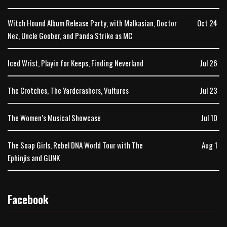
Witch Hound Album Release Party, with Malkasian, Doctor
Oct 24
Nez, Uncle Goober, and Panda Strike as MC
Iced Wrist, Playin for Keeps, Finding Neverland
Jul 26
The Crotches, The Yardcrashers, Vultures
Jul 23
The Women’s Musical Showcase
Jul 10
The Soap Girls, Rebel DNA World Tour with The
Aug 1
Ephinjis and GUNK
Facebook