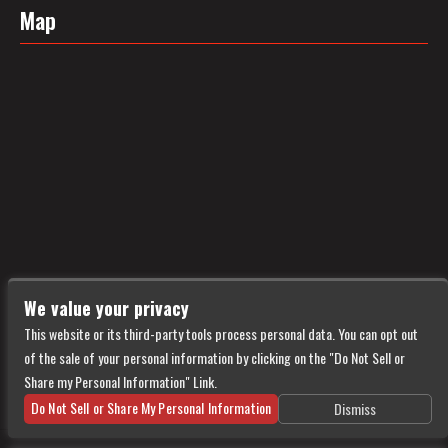
Map
We value your privacy
This website or its third-party tools process personal data. You can opt out
of the sale of your personal information by clicking on the "Do Not Sell or
Share my Personal Information" Link.
Do Not Sell or Share My Personal Information
Dismiss