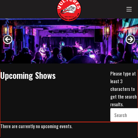
Skip
Mob
to
content
Vultures
Upcoming Shows
Please type at
least 3
characters to
get the search
results.
There are currently no upcoming events.