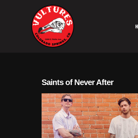
Skip
to
content
Vultures
Saints of Never After