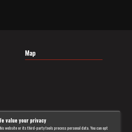
Map
e value your privacy
his website or its third-party tools process personal data. You can opt