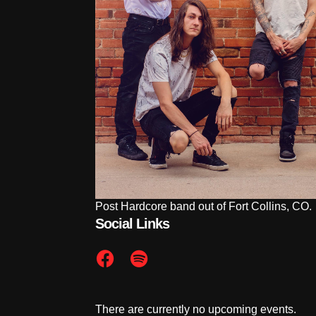
Post Hardcore band out of Fort Collins, CO.
Social Links
There are currently no upcoming events.