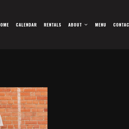
HOME
CALENDAR
RENTALS
ABOUT
MENU
CONTA