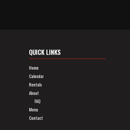
QUICK LINKS
Home
Calendar
Rentals
About
FAQ
Menu
Contact