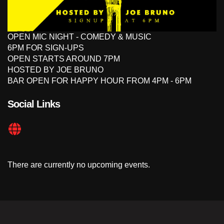
OPEN MIC NIGHT - COMEDY & MUSIC
6PM FOR SIGN-UPS
OPEN STARTS AROUND 7PM
HOSTED BY JOE BRUNO
BAR OPEN FOR HAPPY HOUR FROM 4PM - 6PM
Social Links
There are currently no upcoming events.