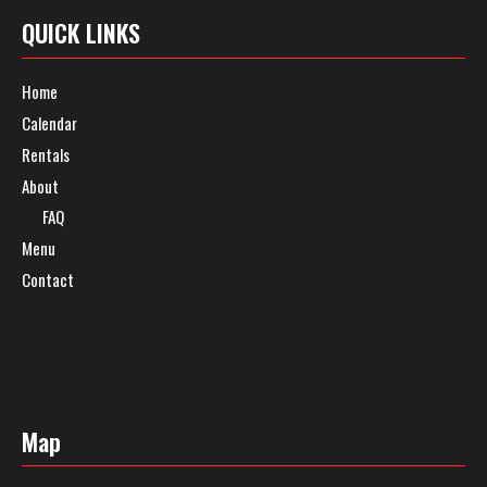
QUICK LINKS
Home
Calendar
Rentals
About
FAQ
Menu
Contact
Map