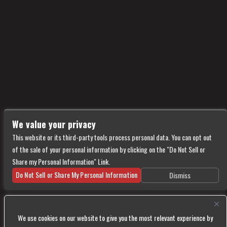
We value your privacy
This website or its third-party tools process personal data. You can opt out
of the sale of your personal information by clicking on the "Do Not Sell or
Share my Personal Information" Link.
Do Not Sell or Share My Personal Information
Dismiss
Copyright © 2026
Vultures
— powered by Ticketweb
We use cookies on our website to give you the most relevant experience by