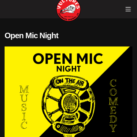
Skip
Mob
to
content
Vultures
Open Mic Night