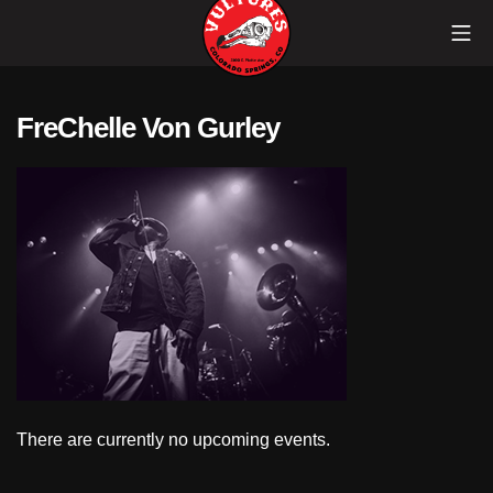
Skip
Mob
to
content
Vultures
FreChelle Von Gurley
There are currently no upcoming events.