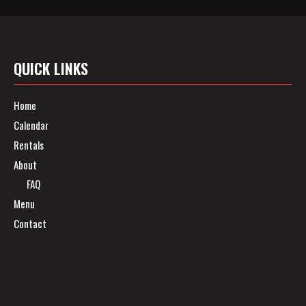
QUICK LINKS
Home
Calendar
Rentals
About
FAQ
Menu
Contact