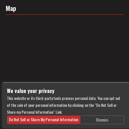
Map
We value your privacy
This website or its third-party tools process personal data. You can opt out
of the sale of your personal information by clicking on the "Do Not Sell or
Share my Personal Information" Link.
Do Not Sell or Share My Personal Information
Dismiss