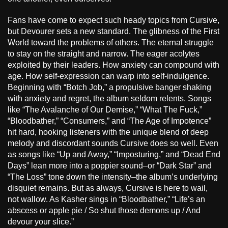
Fans have come to expect such heady topics from Cursive,
but Devourer sets a new standard. The glibness of the First
World toward the problems of others. The eternal struggle
to stay on the straight and narrow. The eager acolytes
exploited by their leaders. How anxiety can compound with
age. How self-expression can warp into self-indulgence.
Beginning with “Botch Job,” a propulsive banger shaking
with anxiety and regret, the album seldom relents. Songs
like “The Avalanche of Our Demise,” “What The Fuck,”
“Bloodbather,” “Consumers,” and “The Age of Impotence”
hit hard, hooking listeners with the unique blend of deep
melody and discordant sounds Cursive does so well. Even
as songs like “Up and Away,” “Imposturing,” and “Dead End
Days” lean more into a poppier sound–or “Dark Star” and
“The Loss” tone down the intensity–the album’s underlying
disquiet remains. But as always, Cursive is here to wail,
not wallow. As Kasher sings in “Bloodbather,” “Life’s an
abscess or apple pie / So shut those demons up / And
devour your slice.”