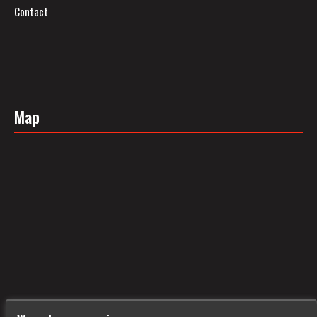
Contact
Map