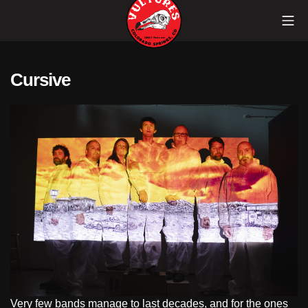
Skip
Mob
to
content
Vultures
Cursive
Very few bands manage to last decades, and for the ones