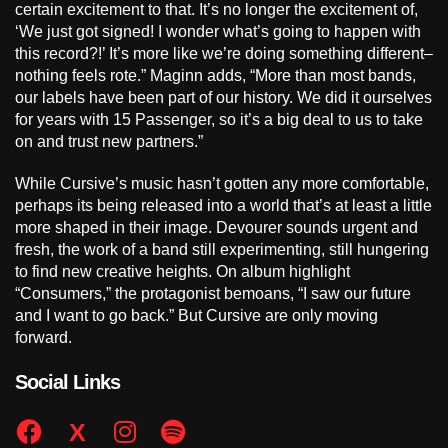
certain excitement to that. It’s no longer the excitement of,
‘We just got signed! I wonder what’s going to happen with
this record?!’ It’s more like we’re doing something different–
nothing feels rote.” Maginn adds, “More than most bands,
our labels have been part of our history. We did it ourselves
for years with 15 Passenger, so it’s a big deal to us to take
on and trust new partners.”
While Cursive’s music hasn’t gotten any more comfortable,
perhaps its being released into a world that’s at least a little
more shaped in their image. Devourer sounds urgent and
fresh, the work of a band still experimenting, still hungering
to find new creative heights. On album highlight
“Consumers,” the protagonist bemoans, “I saw our future
and I want to go back.” But Cursive are only moving
forward.
Social Links