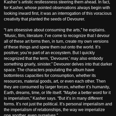
Kasher’s artistic restlessness steering them ahead. In fact,
for Kasher, whose pointed observations always begin with
looking inward first, it was an interrogation of this voracious
creativity that planted the seeds of Devourer.
“I am obsessive about consuming the arts,” he explains.
“Music, film, literature. I’ve come to recognize that I devour
all of these art forms then, in turn, create my own versions
of these things and spew them out onto the world. It’s
positive; you’re part of an ecosystem. But I quickly
recognized that the term, ‘Devourer,’ may also embody
something gnarly, sinister.” Devourer delves into that darker
space. The characters populating the album have
bottomless capacities for consumption, whether its
resources, material goods, art, or even each other. Then
they are consumed by larger forces, whether it’s humanity,
Earth, dreams, time, or life itself. “Maybe a better word for it
is imperialism,” Kasher says. “But it’s in many different
forms. It’s not just the political. It’s personal imperialism and
the imperialism of relationships, the way we imperialize
one another, even ourselves.”