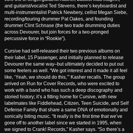
and guitarist/vocalist Ted Stevens, there’s keyboardist and
multi-instrumentalist Patrick Newbery, cellist Megan Siebe,
recording/touring drummer Pat Oakes, and founding
drummer Clint Schnase (the two trade drumming duties
across Devourer, but join forces for a two-pronged
percussive force in “Rookie”).
Cursive had self-released their two previous albums on
their label, 15 Passenger, and initially planned to release
Devourer the same way–but ultimately decided to put out
some feelers as well. “We got interest and it made it all feel
like, ‘Yeah, we should do this,’” Kasher recalls. The group
arrived on Run for Cover Records, who were excited to
work with a band who has such a deep discography and
storied history; it’s a fitting home for Cursive, with new
labelmates like Fiddlehead, Citizen, Teen Suicide, and Self
Defense Family that share a same DNA of emotionally and
sonically biting music. “It really is the first time that we’ve
gone off to another label since we started in 1995, when
we signed to Crank! Records,” Kasher says. “So there’s a