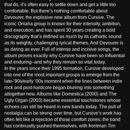
that do, it’s often easy to settle down and get a little too
comfortable. But there’s nothing comfortable about
Devourer, the explosive new album from Cursive. The
iconic Omaha group is known for their intensity, ambition,
and execution, and has spent 30 years creating a bold
discography that’s defined as much by its cathartic sound
as its weighty, challenging lyrical themes. And Devourer is
as daring as ever. Full of intense and incisive songs, the
album proves exactly why Cursive have been so influential
and enduring–and why they remain so vital today.
In the years since their 1995 formation, Cursive developed
into one of the most important groups to emerge from the
late-’90s/early ‘00s moment when the lines between indie
rock and post-hardcore began blurring into something
altogether new. Albums like Domestica (2000) and The
Ugly Organ (2003) became essential touchstones whose
echoes can still be heard in new bands today. The pull of
nostalgia can be strong over time, but Cursive’s work has
often felt like a rejection of those comfort zones; the band
has continually pushed themselves, with frontman Tim