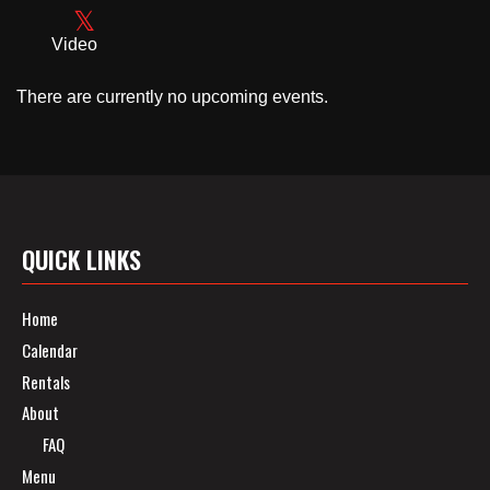
Video
There are currently no upcoming events.
QUICK LINKS
Home
Calendar
Rentals
About
FAQ
Menu