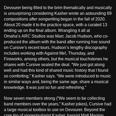
Devourer being filled to the brim thematically and musically
is unsurprising considering Kasher wrote an astounding 69
compositions after songwriting began in the fall of 2020.
About 20 made it to the practice space, with a curated 13
ending up on the final album. Wrangling it all at
Omaha’s ARC Studios was Marc Jacob Hudson, who co-
produced the album with the band after running live sound
on Cursive’s recent tours. Hudson’s lengthy discography
includes working with Against Me!, Thursday, and
Fireworks, among others, but the musical touchstones he
shares with Cursive sealed the deal. “We just got along
well and had this kind of shared music history that I found
so comforting,” Kasher says. “We were introduced to music
in similar ways and, being the same age, share a musical
knowledge. It was just so fun and refreshing.”
Now seven members strong (“We seem to be collecting
band members over the years,” Kasher jokes), Cursive had
a large musical toolbox to use on Devourer. Beyond the
core trio of singer/guitarist Kasher, bassist Matt Maginn,