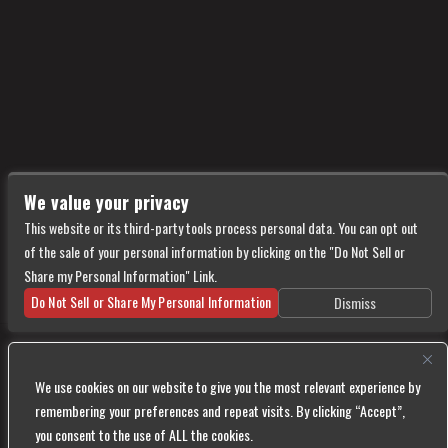
We value your privacy
This website or its third-party tools process personal data. You can opt out
of the sale of your personal information by clicking on the "Do Not Sell or
Share my Personal Information" Link.
Do Not Sell or Share My Personal Information
Dismiss
Copyright © 2026
Vultures
— powered by Ticketweb
We use cookies on our website to give you the most relevant experience by
We are committed to full website accessibility for all of our fans, including those with
remembering your preferences and repeat visits. By clicking “Accept”,
disabilities. Our website is monitored, and development is ongoing to ensure continued
you consent to the use of ALL the cookies.
compliance with applicable website accessibility standards. If you are having difficulty