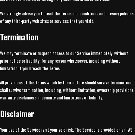
We strongly advise you to read the terms and conditions and privacy policies
of any third-party web sites or services that you visit.
Termination
We may terminate or suspend access to our Service immediately, without
prior notice or liability, for any reason whatsoever, including without
limitation if you breach the Terms.
All provisions of the Terms which by their nature should survive termination
shall survive termination, including, without limitation, ownership provisions,
warranty disclaimers, indemnity and limitations of liability.
Disclaimer
Your use of the Service is at your sole risk. The Service is provided on an “AS