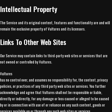
Intellectual Property
The Service and its original content, features and functionality are and will
remain the exclusive property of Vultures and its licensors.
Links To Other Web Sites
Our Service may contain links to third-party web sites or services that are
not owned or controlled by Vultures.
Vultures
has no control over, and assumes no responsibility for, the content, privacy
policies, or practices of any third party web sites or services. You further
acknowledge and agree that Vultures shall not be responsible or liable,
directly or indirectly, for any damage or loss caused or alleged to be caused
by or in connection with use of or reliance on any such content, goods or
services available on or through any such web sites or services.