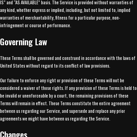
IS” and “AS AVAILABLE” basis. The Service is provided without warranties of
any kind, whether express or implied, including, but not limited to, implied
warranties of merchantability, fitness for a particular purpose, non-
infringement or course of performance.
Governing Law
These Terms shall be governed and construed in accordance with the laws of
United States without regard to its conflict of law provisions.
Our failure to enforce any right or provision of these Terms will not be
considered a waiver of those rights. If any provision of these Terms is held to
be invalid or unenforceable by a court, the remaining provisions of these
Terms will remain in effect. These Terms constitute the entire agreement
between us regarding our Service, and supersede and replace any prior
agreements we might have between us regarding the Service.
Changes