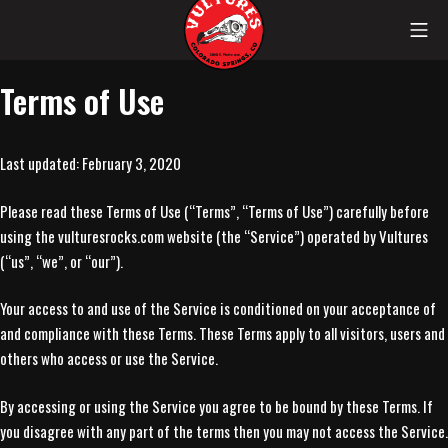
Skip
Mob
to
content
Vultures
Terms of Use
Last updated: February 3, 2020
Please read these Terms of Use (“Terms”, “Terms of Use”) carefully before
using the vulturesrocks.com website (the “Service”) operated by Vultures
(“us”, “we”, or “our”).
Your access to and use of the Service is conditioned on your acceptance of
and compliance with these Terms. These Terms apply to all visitors, users and
others who access or use the Service.
By accessing or using the Service you agree to be bound by these Terms. If
you disagree with any part of the terms then you may not access the Service.