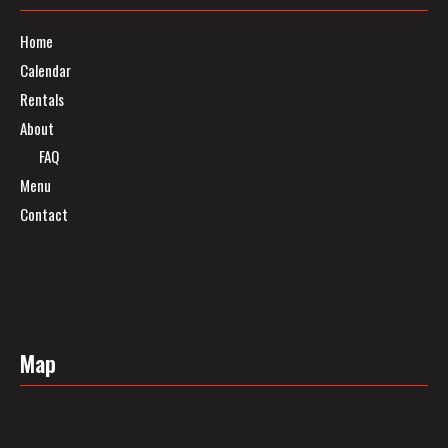
Home
Calendar
Rentals
About
FAQ
Menu
Contact
Map