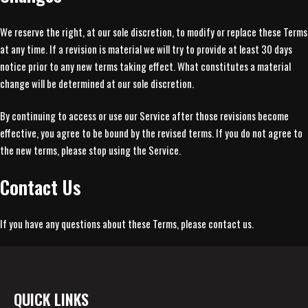
We reserve the right, at our sole discretion, to modify or replace these Terms
at any time. If a revision is material we will try to provide at least 30 days
notice prior to any new terms taking effect. What constitutes a material
change will be determined at our sole discretion.
By continuing to access or use our Service after those revisions become
effective, you agree to be bound by the revised terms. If you do not agree to
the new terms, please stop using the Service.
Contact Us
If you have any questions about these Terms, please contact us.
QUICK LINKS